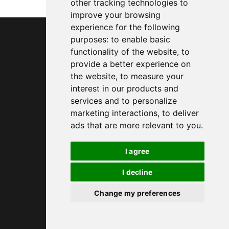
other tracking technologies to
improve your browsing
experience for the following
purposes:
to enable basic
functionality of the website
,
to
provide a better experience on
the website
,
to measure your
interest in our products and
services and to personalize
marketing interactions
,
to deliver
ads that are more relevant to you
.
I agree
I decline
Change my preferences