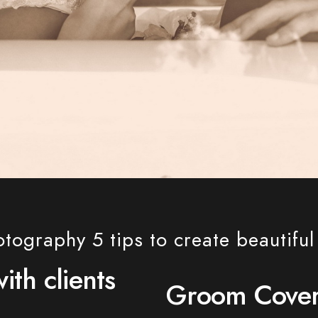
ography 5 tips to create beautifu
th clients
Groom Cove