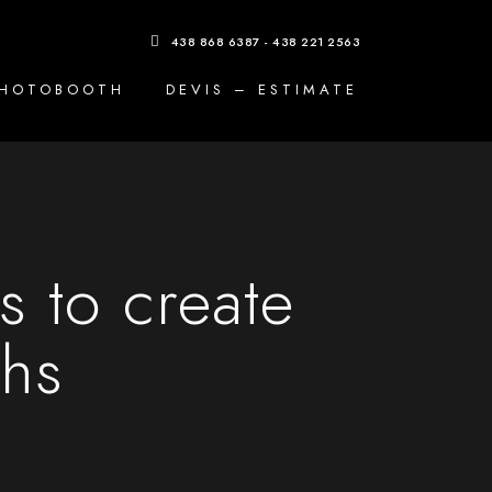
438 868 6387 - 438 221 2563
PHOTOBOOTH
DEVIS – ESTIMATE
 to create
phs