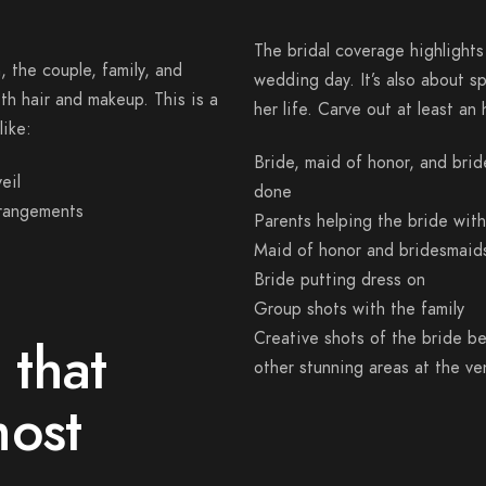
The bridal coverage highlights
 the couple, family, and
wedding day. It’s also about s
th hair and makeup. This is a
her life. Carve out at least an
like:
Bride, maid of honor, and bri
eil
done
rrangements
Parents helping the bride wit
Maid of honor and bridesmaids
Bride putting dress on
Group shots with the family
Creative shots of the bride be
 that
other stunning areas at the v
most