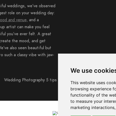
iful weddings, we’ve observed
gest role on your wedding day:
food and venue,
and a
up artist can make you feel
iful you’ve ever felt. A great
create the mood, and get
e’ve also seen beautiful but
to such a classy vibe with jaw-
We use cookie
This website uses cook
browsing experience fo
functionality of the we
to measure your intere
marketing interactions