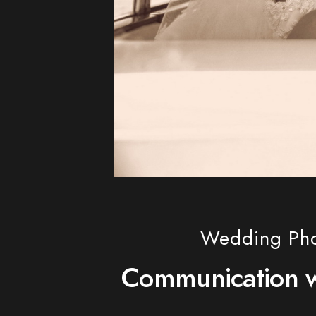
Wedding Phot
Communication wi