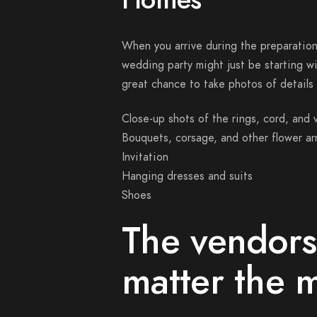
When you arrive during the preparation,
wedding party might just be starting wi
great chance to take photos of details 
Close-up shots of the rings, cord, and v
Bouquets, corsage, and other flower a
Invitation
Hanging dresses and suits
Shoes
The vendors
matter the 