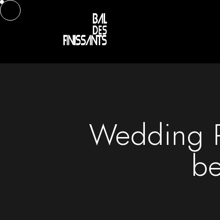
Wedding P
be