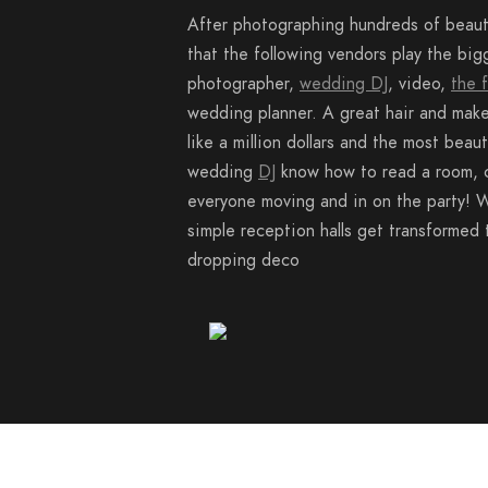
After photographing hundreds of beaut
that the following vendors play the big
photographer,
wedding DJ
, video,
the 
wedding planner. A great hair and make
like a million dollars and the most beaut
wedding
DJ
know how to read a room, 
everyone moving and in on the party! W
simple reception halls get transformed 
dropping deco