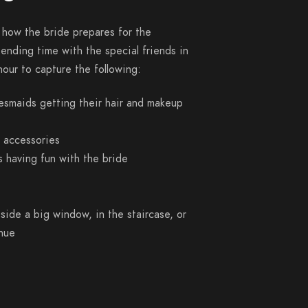
 how the bride prepares for the
pending time with the special friends in
 hour to capture the following:
desmaids getting their hair and makeup
h accessories
 having fun with the bride
side a big window, in the staircase, or
enue