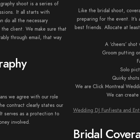
raphy shoot is a series of
Like the bridal shoot, cove
ions. It all starts with
preparing for the event. It’s
n do all the necessary
best friends. Allocate at lea
 the client. We make sure that
rably through email, that way
A ‘cheers’ shot
Groom putting on 
raphy
F
Solo pic
Quirky shots
We are Click Montreal Weddi
We can create a
eans we agree with our role
he contract clearly states our
Wedding DJ Funfiesta and Ent
 It serves as a protection to
money involved.
Bridal Cover