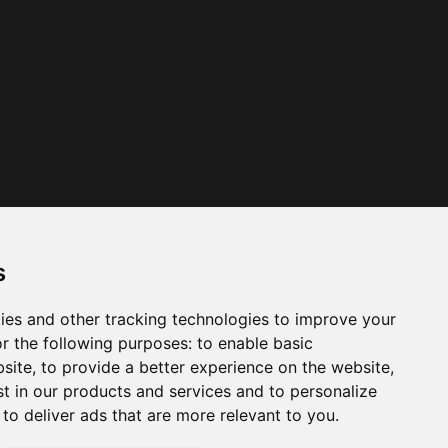
s
ies and other tracking technologies to improve your
r the following purposes:
to enable basic
bsite
,
to provide a better experience on the website
,
st in our products and services and to personalize
,
to deliver ads that are more relevant to you
.