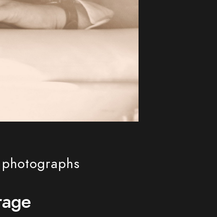
l photographs
rage