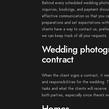
Behind every scheduled wedding photog
inquiries, bookings, and payment discuss
effective communication so that you ca
preparations and set expectations with
clients have a way to contact us; prefe
we can keep track of all your requests.
Wedding photog
contract
When the client signs a contract, it m
and responsibilities for the wedding. T
tasks and what the clients will receive.
both parties, especially since there’s 
Homes