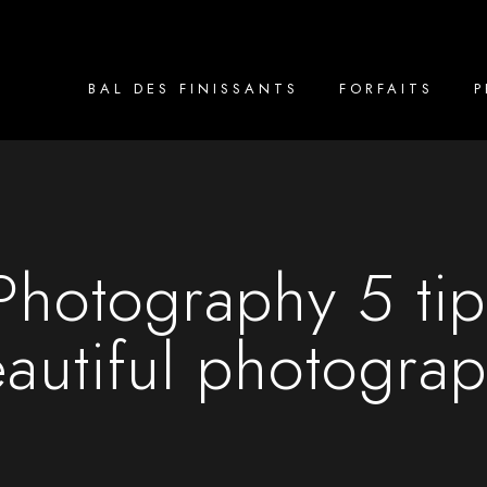
BAL DES FINISSANTS
FORFAITS
hotography 5 tips
autiful photogra