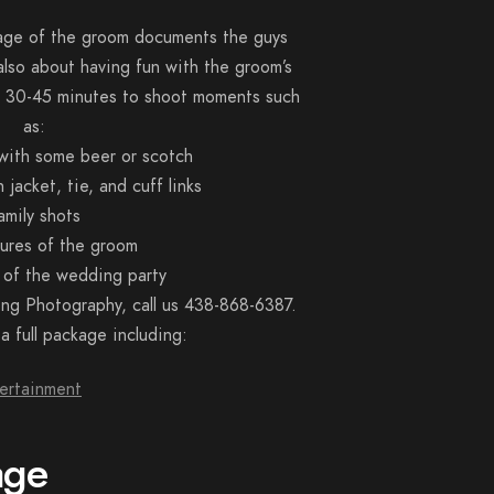
rage of the groom documents the guys
 also about having fun with the groom’s
st 30-45 minutes to shoot moments such
as:
 with some beer or scotch
jacket, tie, and cuff links
amily shots
tures of the groom
 of the wedding party
ng Photography, call us 438-868-6387.
 full package including:
ertainment
age